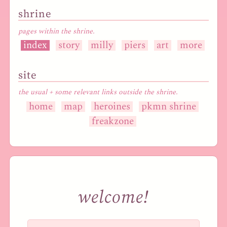
shrine
pages within the shrine.
index
story
milly
piers
art
more
site
the usual + some relevant links outside the shrine.
home
map
heroines
pkmn shrine
freakzone
welcome!