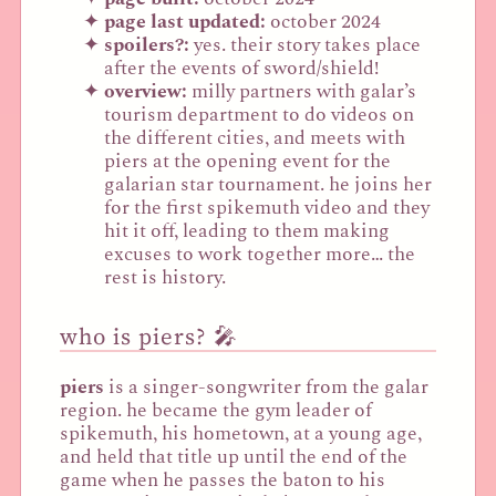
page last updated:
october 2024
spoilers?:
yes. their story takes place
after the events of sword/shield!
overview:
milly partners with galar’s
tourism department to do videos on
the different cities, and meets with
piers at the opening event for the
galarian star tournament. he joins her
for the first spikemuth video and they
hit it off, leading to them making
excuses to work together more… the
rest is history.
who is piers? 🎤
piers
is a singer-songwriter from the galar
region. he became the gym leader of
spikemuth, his hometown, at a young age,
and held that title up until the end of the
game when he passes the baton to his