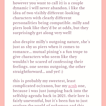
however you want to call it) is a couple
dynamic i will never abandon. i like the
idea of two visibly different-looking
characters with clearly different
personalities being compatible. milly and
piers look like they'd be at odds, but they
surprisingly get along very well!
also despite milly's outgoing nature, she's
just as shy as piers when it comes to
romance... mutual pining's a fun trope to
give characters who seem like they
wouldn't be scared of confessing their
feelings. one seems outgoing, the other
straightforward... and yet! :)
this is probably my sweetest, least
complicated oc/canon, bar my
acnh
one,
because i was just jumping back into the
selfship agenda back in 2021. their lore is
fairly uneventful, but it's been fun to just
explore the world of pokemon and this