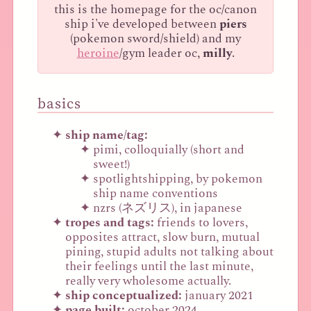
this is the homepage for the oc/canon
ship i've developed between
piers
(pokemon sword/shield) and my
heroine
/gym leader oc,
milly
.
basics
ship name/tag:
pimi, colloquially (short and
sweet!)
spotlightshipping, by pokemon
ship name conventions
nzrs (ネズリス), in japanese
tropes and tags:
friends to lovers,
opposites attract, slow burn, mutual
pining, stupid adults not talking about
their feelings until the last minute,
really very wholesome actually.
ship conceptualized:
january 2021
page built:
october 2024