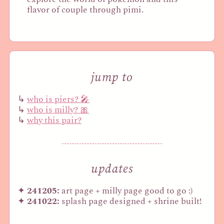
flavor of couple through pimi.
jump to
who is piers? 🎤
who is milly? 🎀
why this pair?
updates
241205:
art page + milly page good to go :)
241022:
splash page designed + shrine built!