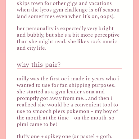
skips town for other gigs and vacations
when the lyros gym challenge is off season
(and sometimes even when it's on, oops).
her personality is expectedly very bright
and bubbly, but she's a bit more perceptive
than she might read. she likes rock music
and city life.
why this pair?
milly was the first oc i made in years who i
wanted to use for fan shipping purposes.
she started as a gym leader sona and
promptly got away from me... and then i
realized she would be a convenient tool to
use to smooch piers pokemon – my boy of
the month at the time – on the mouth. so
pimi came to be!
fluffy one + spikey one (or pastel + goth,