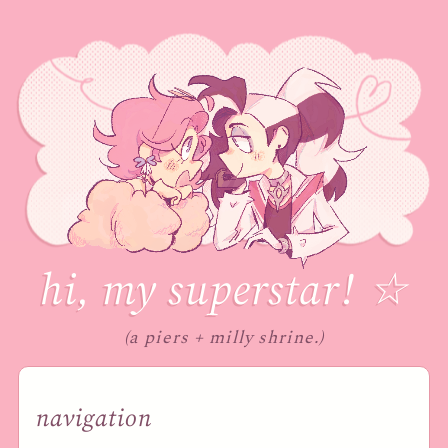
hi, my superstar
!
☆
(a piers + milly shrine.)
navigation