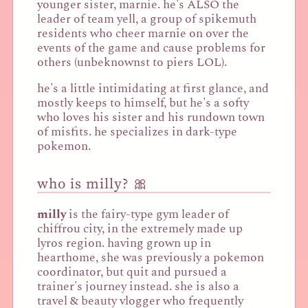
younger sister, marnie. he's ALSO the
leader of team yell, a group of spikemuth
residents who cheer marnie on over the
events of the game and cause problems for
others (unbeknownst to piers LOL).
he's a little intimidating at first glance, and
mostly keeps to himself, but he's a softy
who loves his sister and his rundown town
of misfits. he specializes in dark-type
pokemon.
who is milly? 🎀
milly
is the fairy-type gym leader of
chiffrou city, in the extremely made up
lyros region. having grown up in
hearthome, she was previously a pokemon
coordinator, but quit and pursued a
trainer's journey instead. she is also a
travel & beauty vlogger who frequently